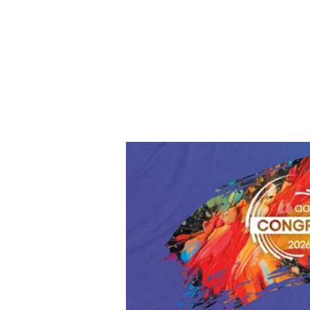
Way to represent UTAH