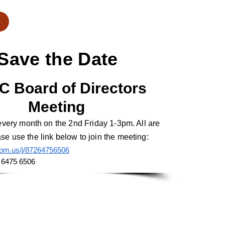
Save the Date
C Bo
ard of Directors
Meeting
 every month on the 2nd Friday 1-3pm. All are
e use the link below to join the meeting:
oom.us/j/87264756506
 6475 6506