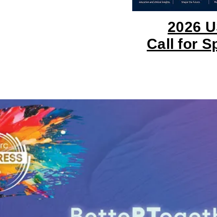
!
2026 
Call for 