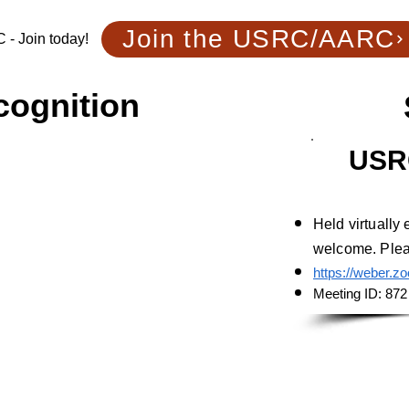
Join the USRC/AARC
- Join today!
cognition
USR
m Utah
Held virtually
welcome. Pleas
https://weber.z
Meeting ID: 872