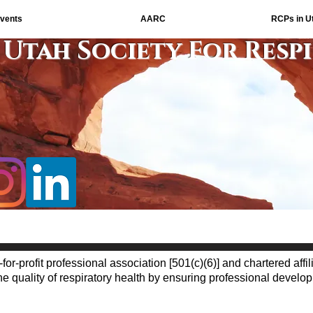
vents
AARC
RCPs in U
Utah Society For Resp
-for-profit professional association [501(c)(6)] and chartered affil
 quality of respiratory health by ensuring professional devel