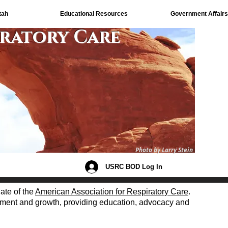
tah
Educational Resources
Government Affairs
iratory Care
Photo by Larry Stein
USRC BOD Log In
iate of the
American Association for Respiratory Care
.
opment and growth, providing education, advocacy and