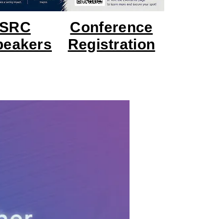
USRC
Conference
Speakers
Registration