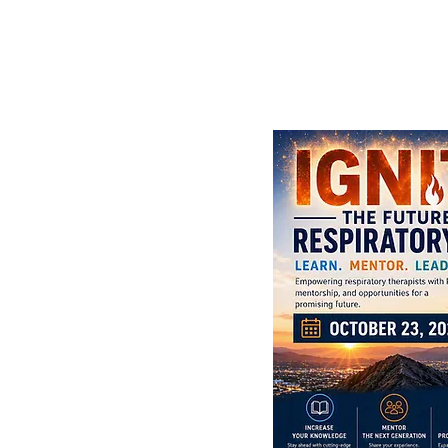
 Conference (ILC)
diana Convention
illpack, AARC/USRC
munity College,
egiate Event in
 Way to go, Ethan!