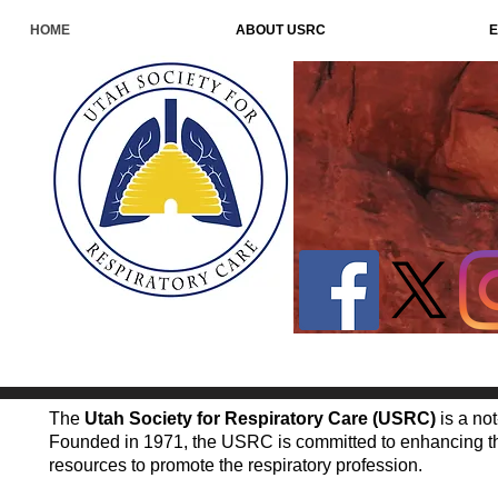
HOME
ABOUT USRC
E
The
Utah Society for Respiratory Care (USRC)
is a not
Founded in 1971, the USRC is committed to enhancing the
resources to promote the respiratory profession.