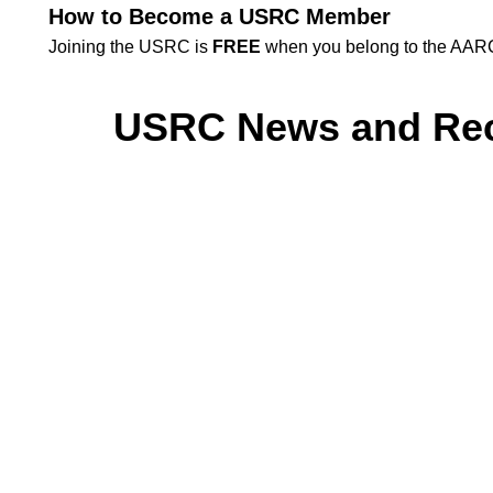
How to Become a USRC Member
Joining the USRC is
FREE
when you belong to the AARC 
USRC News and Re
HOSA Winner fro