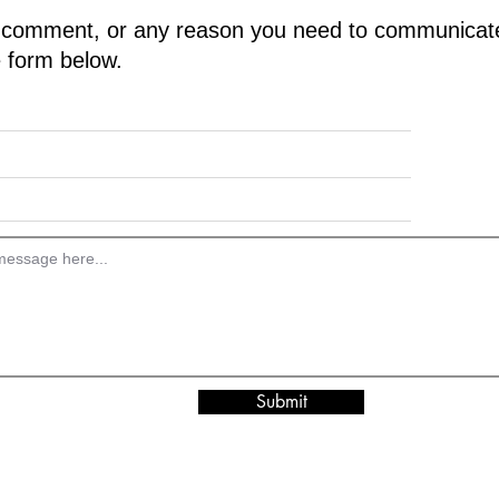
 comment, or any reason you need to communica
he form below.
Submit