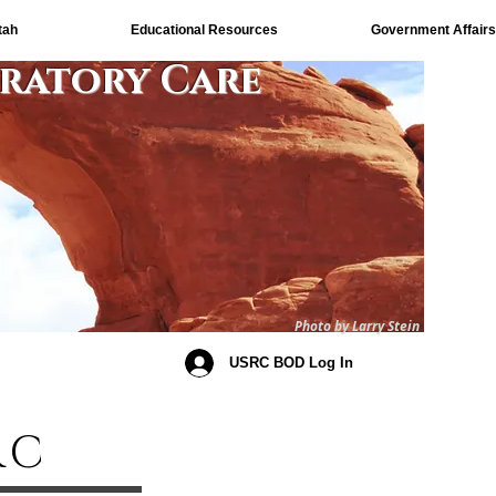
tah
Educational Resources
Government Affairs
iratory Care
Photo by Larry Stein
USRC BOD Log In
RC