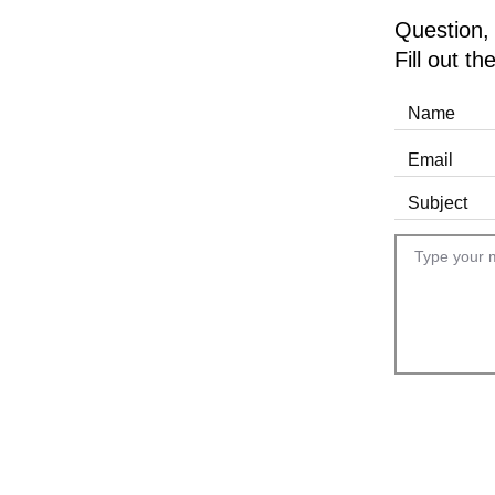
Question,
Fill out t