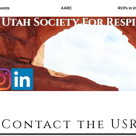
vents
AARC
RCPs in U
Utah Society For Resp
Contact the US