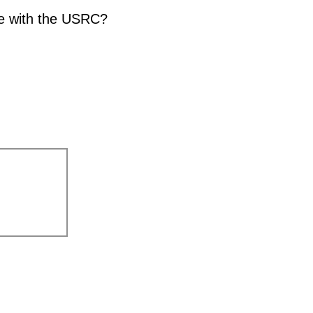
te with the USRC?