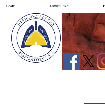
HOME
ABOUT USRC
E