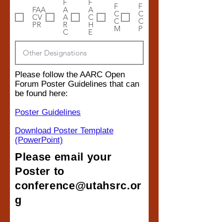
F
F
F
F
FAA
A
A
C
C
CV
A
C
C
C
PR
R
H
M
P
C
E
Please follow the AARC Open
Forum Poster Guidelines that can
be found here:
Poster Guidelines
Download Poster Template
(PowerPoint)
Please email your
Poster to
conference@utahsrc.or
g