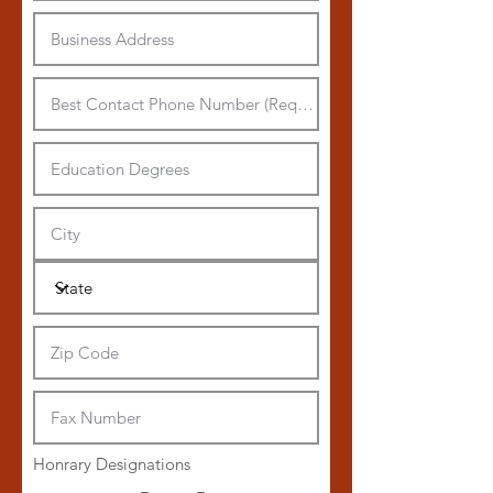
Honrary Designations