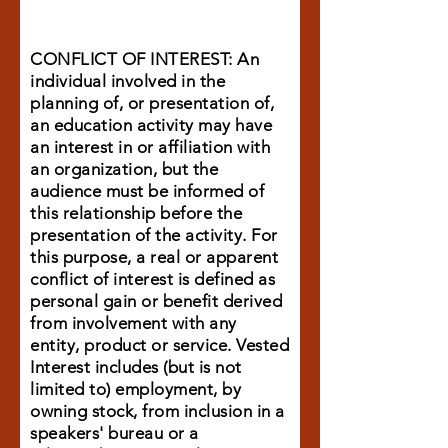
CONFLICT OF INTEREST: An
individual involved in the
planning of, or presentation of,
an education activity may have
an interest in or affiliation with
an organization, but the
audience must be informed of
this relationship before the
presentation of the activity. For
this purpose, a real or apparent
conflict of interest is defined as
personal gain or benefit derived
from involvement with any
entity, product or service. Vested
Interest includes (but is not
limited to) employment, by
owning stock, from inclusion in a
speakers' bureau or a