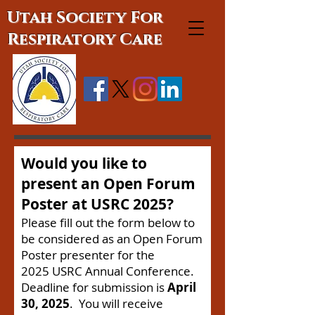
Utah Society For
Respiratory Care
Would you like to
present an Open Forum
Poster at USRC 2025?
Please fill out the form below to
be considered as an Open Forum
Poster presenter for the
2025
USRC Annual Conference.
Deadline for submission is
April
30, 2025
. You will receive