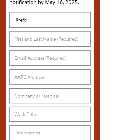
notification by May 16, 2025
.