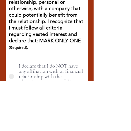
relationship, personal or
otherwise, with a company that
could potentially benefit from
the relationship. I recognize that
I must follow all criteria
regarding vested interest and
declare that: MARK ONLY ONE
.
(Required)
I declare that I do NOT have
any affiliation with or financial
relationship with the
educational content of this
program.
I have an affiliation or financial
relationship/interest which
could be perceived as posing a
potential conflict of interest
with the educational program.