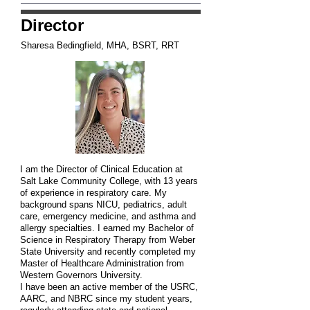
Director
Sharesa Bedingfield, MHA, BSRT, RRT
I am the Director of Clinical Education at
Salt Lake Community College, with 13 years
of experience in respiratory care. My
background spans NICU, pediatrics, adult
care, emergency medicine, and asthma and
allergy specialties. I earned my Bachelor of
Science in Respiratory Therapy from Weber
State University and recently completed my
Master of Healthcare Administration from
Western Governors University.
I have been an active member of the USRC,
AARC, and NBRC since my student years,