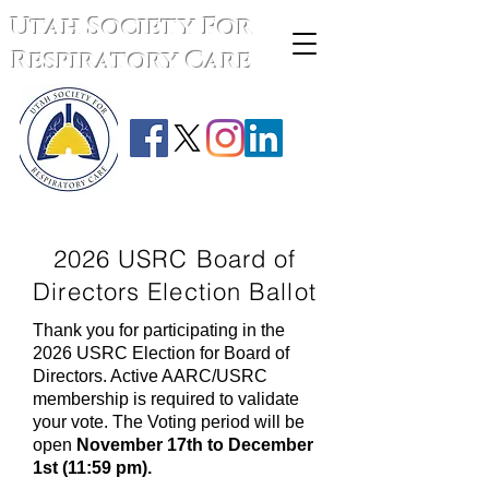
Utah Society For
Respiratory Care
2026 USRC Board of
Directors Election Ballot
Thank you for participating in the
2026 USRC Election for Board of
Directors. Active AARC/USRC
membership is required to validate
your vote. The Voting period will be
open
November 17th to December
1st (11:59 pm).