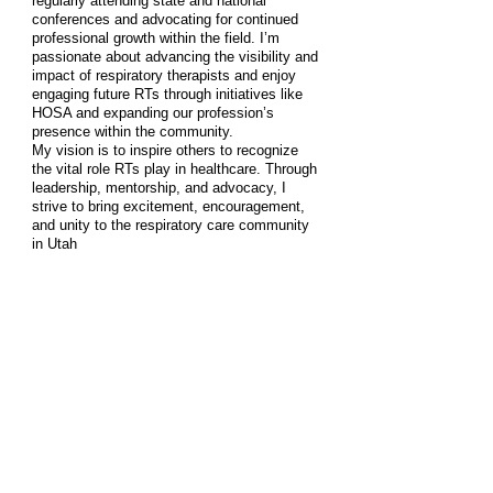
regularly attending state and national
conferences and advocating for continued
professional growth within the field. I’m
passionate about advancing the visibility and
impact of respiratory therapists and enjoy
engaging future RTs through initiatives like
HOSA and expanding our profession’s
presence within the community.
My vision is to inspire others to recognize
the vital role RTs play in healthcare. Through
leadership, mentorship, and advocacy, I
strive to bring excitement, encouragement,
and unity to the respiratory care community
in Utah
Sharesa Bedingfield
Director Write-In Vote
. Must be an
Active AARC Member
Delegate
Tammy Stucki, MSRC, RRT, RRT-ACCS