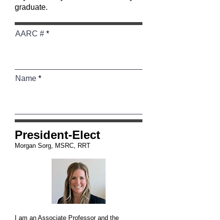
graduate.
AARC #
Name
President-Elect
Morgan Sorg, MSRC, RRT
I am an Associate Professor and the