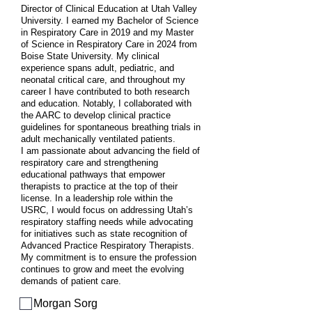
Director of Clinical Education at Utah Valley
University. I earned my Bachelor of Science
in Respiratory Care in 2019 and my Master
of Science in Respiratory Care in 2024 from
Boise State University. My clinical
experience spans adult, pediatric, and
neonatal critical care, and throughout my
career I have contributed to both research
and education. Notably, I collaborated with
the AARC to develop clinical practice
guidelines for spontaneous breathing trials in
adult mechanically ventilated patients.
I am passionate about advancing the field of
respiratory care and strengthening
educational pathways that empower
therapists to practice at the top of their
license. In a leadership role within the
USRC, I would focus on addressing Utah’s
respiratory staffing needs while advocating
for initiatives such as state recognition of
Advanced Practice Respiratory Therapists.
My commitment is to ensure the profession
continues to grow and meet the evolving
demands of patient care.
Morgan Sorg