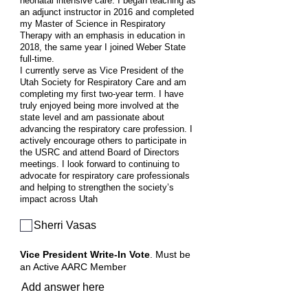
neonatal intensive care. I began teaching as
an adjunct instructor in 2016 and completed
my Master of Science in Respiratory
Therapy with an emphasis in education in
2018, the same year I joined Weber State
full-time.
I currently serve as Vice President of the
Utah Society for Respiratory Care and am
completing my first two-year term. I have
truly enjoyed being more involved at the
state level and am passionate about
advancing the respiratory care profession. I
actively encourage others to participate in
the USRC and attend Board of Directors
meetings. I look forward to continuing to
advocate for respiratory care professionals
and helping to strengthen the society’s
impact across Utah
Sherri Vasas
Vice President Write-In Vote
. Must be
an Active AARC Member