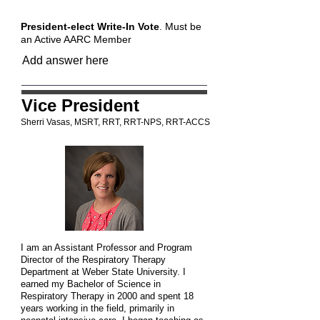
President-elect Write-In Vote
. Must be
an Active AARC Member
Vice President
Sherri Vasas, MSRT, RRT, RRT-NPS, RRT-ACCS
I am an Assistant Professor and Program
Director of the Respiratory Therapy
Department at Weber State University. I
earned my Bachelor of Science in
Respiratory Therapy in 2000 and spent 18
years working in the field, primarily in