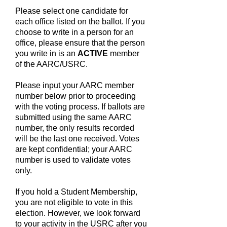
Please select one candidate for
each office listed on the ballot. If you
choose to write in a person for an
office, please ensure that the person
you write in is an
ACTIVE
member
of the AARC/USRC.
Please input your AARC member
number below prior to proceeding
with the voting process. If ballots are
submitted using the same AARC
number, the only results recorded
will be the last one received. Votes
are kept confidential; your AARC
number is used to validate votes
only.
If you hold a Student Membership,
you are not eligible to vote in this
election. However, we look forward
to your activity in the USRC after you