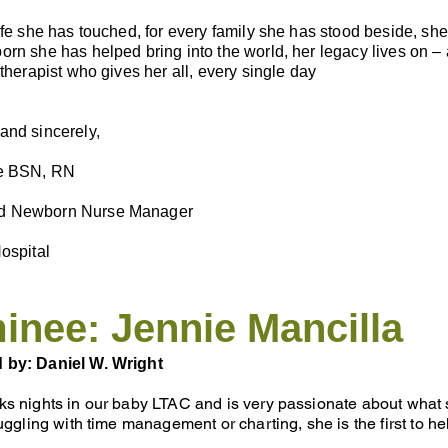
ife she has touched, for every family she has stood beside, sh
rn she has helped bring into the world, her legacy lives on – a
 therapist who gives her all, every single day
and sincerely,
ce BSN, RN
 Newborn Nurse Manager
ospital
nee: Jennie Mancilla
 by: Daniel W. Wright
s nights in our baby LTAC and is very passionate about what sh
ruggling with time management or charting, she is the first to h