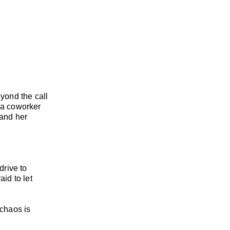
eyond the call
s a coworker
 and her
drive to
id to let
 chaos is