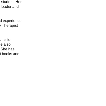
t student. Her
 leader and
ld experience
ry Therapist
ants to
ge also
. She has
ut books and