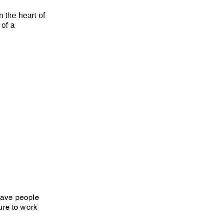
 the heart of
 of a
 have people
ure to work