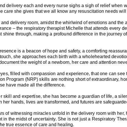
nd delivery each and every nurse sighs a sigh of relief when w
he care she gives that we all know any resuscitation needs will
r and delivery room, amidst the whirlwind of emotions and the an
ance – the respiratory therapist Michelle that attends every de
shine through, making a profound difference in the journey of
esence is a beacon of hope and safety, a comforting reassuran
touch, she approaches each birth with a wholehearted devotion t
 document the weight of a newborn, her care and attention nev
r eyes, filled with compassion and experience, that one can see
on Program (NRP) skills are nothing short of extraordinary, 
se have made all the difference.
 skill and expertise, she has become a guardian of life, a sile
 her hands, lives are transformed, and futures are safeguarde
rs of witnessing miracles unfold in the delivery room with her
ht in the midst of uncertainty. She is not just a Respiratory Th
he true essence of care and healing.