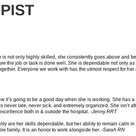
PIST
e is not only highly skilled, she consistently goes above and b
ure the job or task is done well. She is dependable not only a
 together. Everyone we work with has the utmost respect for her
w it’s going to be a good day when she is working. She has a 
 never late, never sick, and extremely organized. She isn’t afra
excellence both in & outside the hospital. -
Jenny RRT
ly are her skills dependable, but her ability to remain calm in
e family. It is an honor to work alongside her. -
Sarah RN