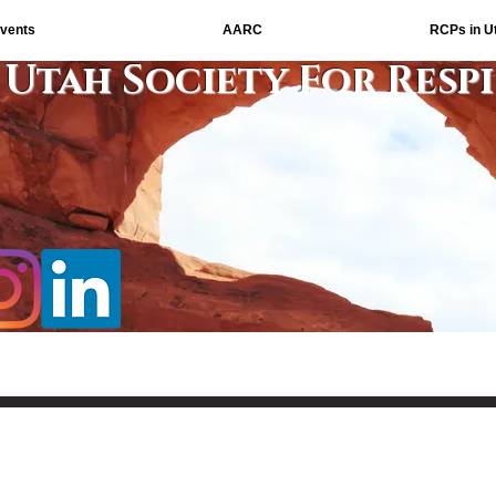
vents
AARC
RCPs in U
Utah Society For Resp