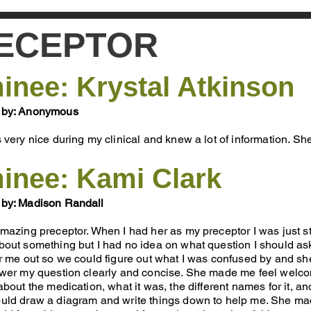
ECEPTOR
nee: Krystal Atkinson
 by: Anonymous
 very nice during my clinical and knew a lot of information. Sh
inee: Kami Clark
by: Madison Randall
mazing preceptor. When I had her as my preceptor I was just s
out something but I had no idea on what question I should as
ar me out so we could figure out what I was confused by and
swer my question clearly and concise. She made me feel welco
about the medication, what it was, the different names for it, 
uld draw a diagram and write things down to help me. She mad