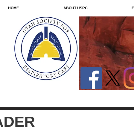
HOME
ABOUT USRC
E
ADER