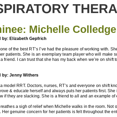
SPIRATORY THERA
inee:
Michelle Colledge
by: Elizabeth Gepfrich
 one of the best RT’s I’ve had the pleasure of working with. Sh
 her patients. She is an exemplary team player who will make s
 a friend. I can trust that she has my back when we’re on shift
 by: Jenny Withers
 a model RRT. Doctors, nurses, RT’s and everyone on shift kno
ove & educate herself and always puts her patients first. She is
 if they are slacking. She is a friend to all and an example of 
eathes a sigh of relief when Michelle walks in the room. Not on
Her genuine concern for her patients is felt throughout the entir