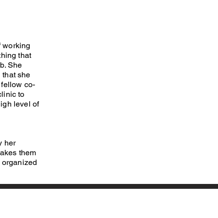
f working
hing that
ab. She
g that she
fellow co-
linic to
igh level of
y her
 makes them
, organized