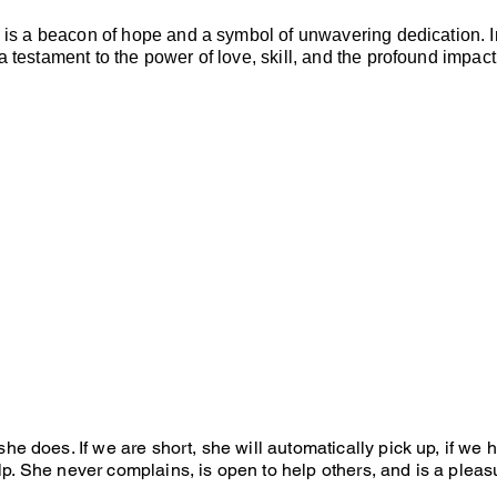
e is a beacon of hope and a symbol of unwavering dedication. In
 testament to the power of love, skill, and the profound impact
e does. If we are short, she will automatically pick up, if we
elp. She never complains, is open to help others, and is a pleas