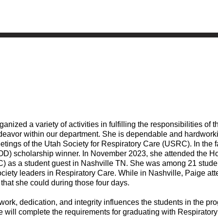
ed a variety of activities in fulfilling the responsibilities of th
 endeavor within our department. She is dependable and hardwork
tings of the Utah Society for Respiratory Care (USRC). In the f
OD) scholarship winner. In November 2023, she attended the H
C) as a student guest in Nashville TN. She was among 21 stude
iety leaders in Respiratory Care. While in Nashville, Paige at
 that she could during those four days.
ork, dedication, and integrity influences the students in the p
e will complete the requirements for graduating with Respirator