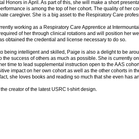
l Honors in April. As part of this, she will make a short presen
rformance is among the top of her cohort. The quality of her c
te caregiver. She is a big asset to the Respiratory Care profess
rrently working as a Respiratory Care Apprentice at Intermount
required of her through clinical rotations and will position her w
s obtained the credential and license necessary to do so.
 to being intelligent and skilled, Paige is also a delight to be 
to the success of others as much as possible. She is currently on
her time to lead supplemental instruction open to the AAS coho
tive impact on her own cohort as well as the other cohorts in t
 fact, she loves books and reading so much that she even has an
 the creator of the latest USRC t-shirt design.