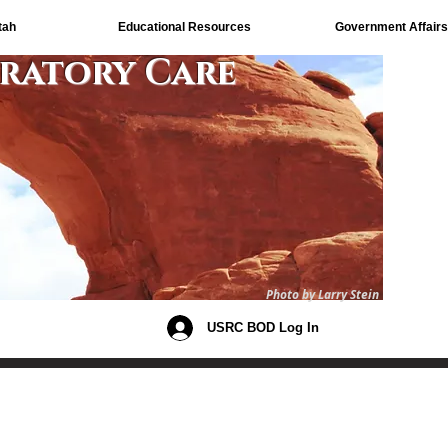
tah
Educational Resources
Government Affairs
iratory Care
Photo by Larry Stein
USRC BOD Log In