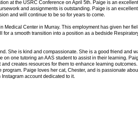
tation at the USRC Conference on April 5th. Paige is an excellen
oursework and assignments is outstanding. Paige is an excellent
ion and will continue to be so for years to come.
ain Medical Center in Murray. This employment has given her fie
ell for a smooth transition into a position as a bedside Respirato
around. She is kind and compassionate. She is a good friend and w
e on one tutoring an AAS student to assist in their learning. Pai
rt and creates resources for them to enhance learning outcomes
he program. Paige loves her cat, Chester, and is passionate abo
 Instagram account dedicated to it.