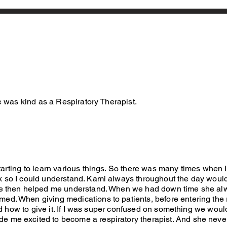
e was kind as a Respiratory Therapist.
tarting to learn various things. So there was many times when 
k so I could understand. Kami always throughout the day would
 she then helped me understand. When we had down time she a
med. When giving medications to patients, before entering th
and how to give it. If I was super confused on something we woul
e me excited to become a respiratory therapist. And she nev