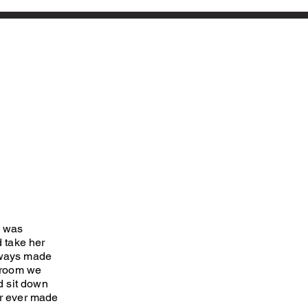
I was
 take her
lways made
e room we
d sit down
er ever made