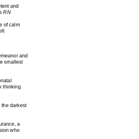
etent and
is RN
se of calm
elt
 demeanor and
he smallest
onatal
k thinking
o the darkest
urance, a
assion who