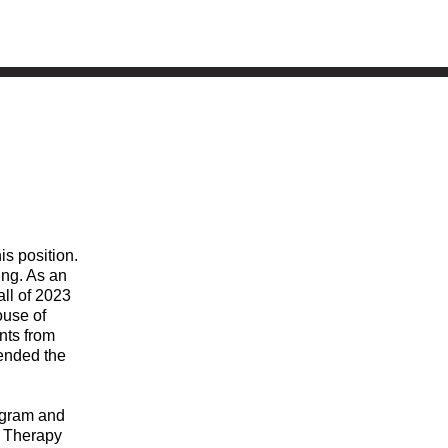
is position.
ing. As an
all of 2023
ouse of
nts from
tended the
rogram and
y Therapy