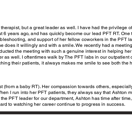
erapist, but a great leader as well. I have had the privilege o
t 6 years ago, and has quickly become our lead PFT RT. One t
oubleshooting, and support of her fellow coworkers in the PFT l
he does it willingly and with a smile. We recently had a meetin
cted the meeting with such a genuine interest in helping her 
 as well. I oftentimes walk by The PFT labs in our outpatient c
hing their patients, it always makes me smile to see both the h
st (from a baby RT). Her compassion towards others, especiall
 When I run into her PFT patients, they always say that Ashton
the PFT leader for our department, Ashton has time after time
rd to watching her career continue to progress in success.