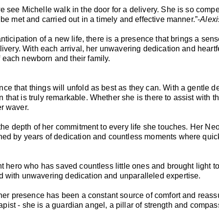
e see Michelle walk in the door for a delivery. She is so comp
 be met and carried out in a timely and effective manner.”-
Alex
ticipation of a new life, there is a presence that brings a sen
livery. With each arrival, her unwavering dedication and heartf
 each newborn and their family.
ce that things will unfold as best as they can. With a gentle
hat is truly remarkable. Whether she is there to assist with t
er waver.
 the depth of her commitment to every life she touches. Her Ne
honed by years of dedication and countless moments where quic
nt hero who has saved countless little ones and brought light t
d with unwavering dedication and unparalleled expertise.
, her presence has been a constant source of comfort and reass
erapist - she is a guardian angel, a pillar of strength and comp