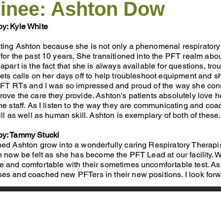
inee: Ashton Dow
y: Kyle White
ing Ashton because she is not only a phenomenal respiratory th
for the past 10 years. She transitioned into the PFT rea
lm abou
apart is the fact that she is always available for questions, tr
ets calls on her days off to help troubleshoot equipment and s
 PFT RTs and I was so impressed and proud of the way she condu
ove the care they provide. Ashton's patients absolutely love her
he staff. As I listen to the way they are communicating and coac
ill as well as human skill. Ashton is exemplary of both of these.
by: Tammy Stucki
hed Ashton grow into a wonderfully caring Respiratory Therapi
n now be felt as she has become the PFT Lead at our facility.
 and comfortable with their sometimes uncomfortable test. As 
es and coached new PFTers in their new positions. I look forwa