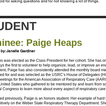
pid for asking questions and for not knowing a lot of things.
UDENT
inee: Paige Heaps
by: Janelle Gardiner
was elected as the Class President for her cohort. She has organiz
ys the first to volunteer to help organize, lead, or improve an
ent, Paige has also consistently attended the monthly board mee
ied for and was selected as the USRC's House of Delegates (H
eetings for the American Association of Respiratory Care (AAR
United States who gathered to be mentored by and learn from soc
al Congress to learn more about every aspect of respiratory care
d previously, Paige is an honors student. Her example of hard w
sitively on the Weber State Respiratory Therapy Department. Sh